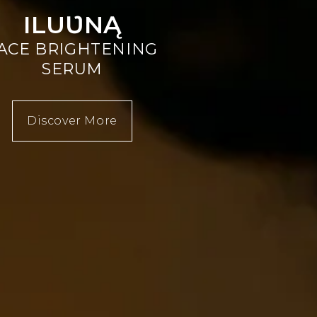
ILUƲNĄ
ACE BRIGHTENING
SERUM
Discover More