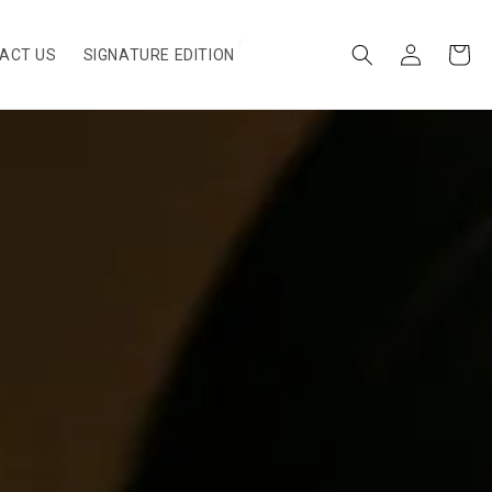
Log
Cart
ACT US
SIGNATURE EDITION
in