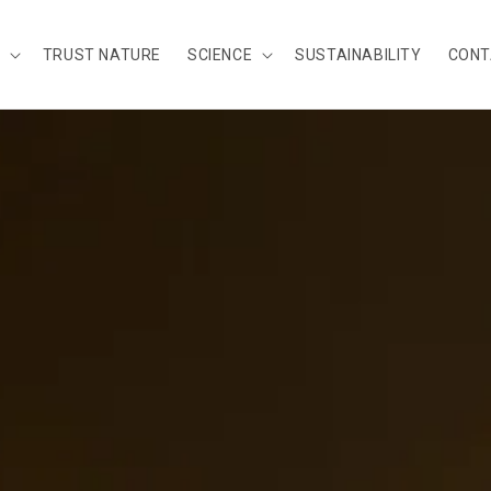
TRUST NATURE
SCIENCE
SUSTAINABILITY
CONT