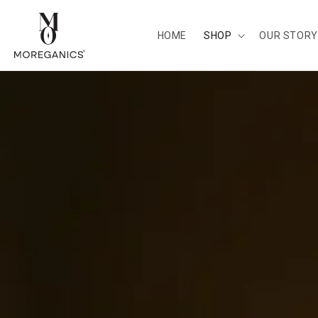
Skip to
content
HOME
SHOP
OUR STORY