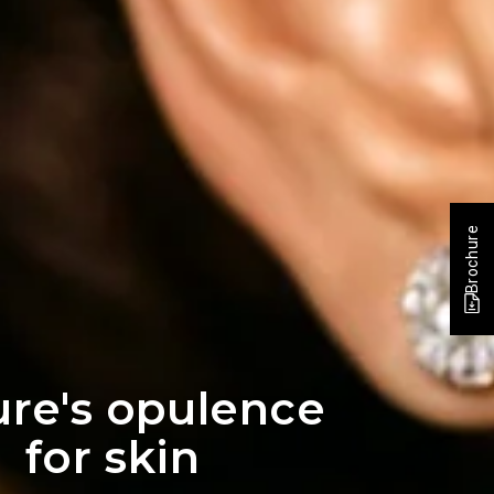
Brochure
re's opulence
for skin