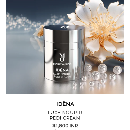
IDĔNA
LUXE NOURIR
PEDI CREAM
₹41,800 INR