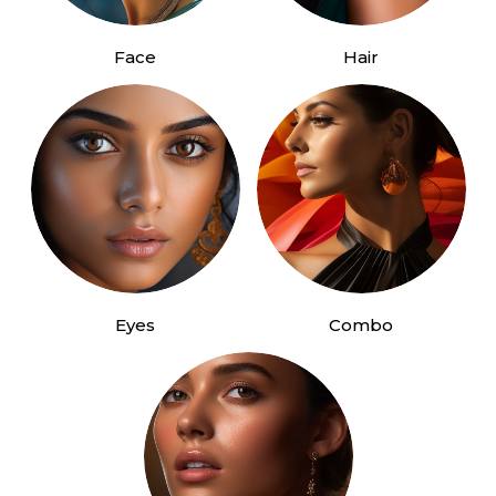
Face
Hair
Eyes
Combo