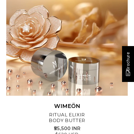
Brochure
WIMEÖN
RITUAL ELIXIR
BODY BUTTER
₹55,500 INR