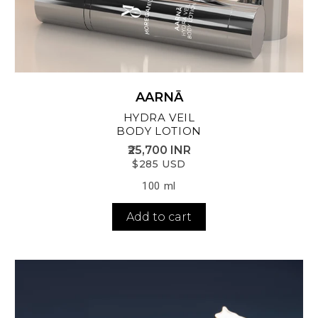
AARNĀ
HYDRA VEIL
BODY LOTION
₹25,700 INR
$285 USD
100 ml
Add to cart