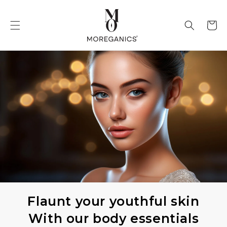
Skip to
content
Cart
Flaunt your youthful skin
With our body essentials