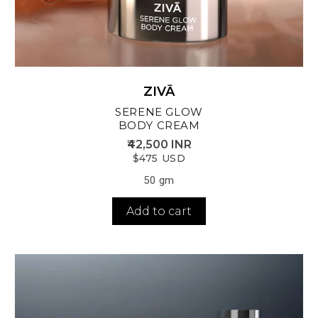
ZIVĀ
SERENE GLOW
BODY CREAM
₹42,500 INR
$475 USD
50 gm
Add to cart