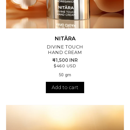
NITĀRA
DIVINE TOUCH
HAND CREAM
₹41,500 INR
$460 USD
50 gm
Add to cart