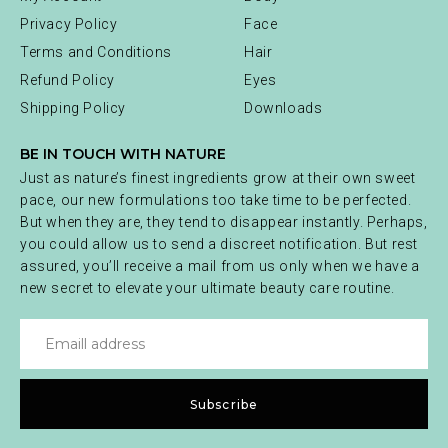
Privacy Policy
Face
Terms and Conditions
Hair
Refund Policy
Eyes
Shipping Policy
Downloads
BE IN TOUCH WITH NATURE
Just as nature’s finest ingredients grow at their own sweet
pace, our new formulations too take time to be perfected.
But when they are, they tend to disappear instantly. Perhaps,
you could allow us to send a discreet notification. But rest
assured, you’ll receive a mail from us only when we have a
new secret to elevate your ultimate beauty care routine.
Subscribe