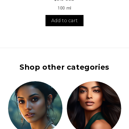
100 ml
Add to cart
Shop other categories