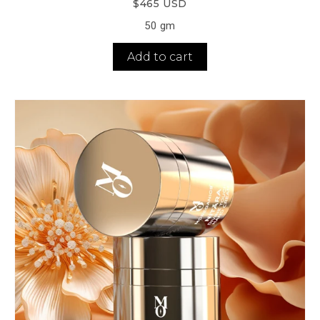
$465 USD
50 gm
Add to cart