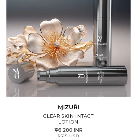
ⱮIZUŘI
CLEAR SKIN INTACT
LOTION
₹46,200 INR
$515 USD