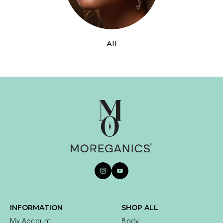
All
Contact
INFORMATION
SHOP ALL
My Account
Body