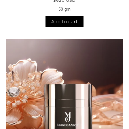
$620 USD
50 gm
Add to cart