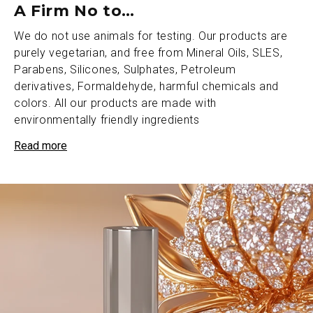
A Firm No to…
We do not use animals for testing. Our products are
purely vegetarian, and free from Mineral Oils, SLES,
Parabens, Silicones, Sulphates, Petroleum
derivatives, Formaldehyde, harmful chemicals and
colors. All our products are made with
environmentally friendly ingredients
Read more