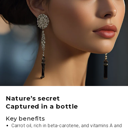
a cellular level. Its extraordinary concentration of
antioxidants, phytochemicals, and omegas work in
profound synergy to accelerate surface renewal,
diminishing visible signs of aging while bestowing a
rapturous, lit-from-within luminosity.
Let ǦEOJIЍA – the glow oil cloak the face in a
rarefied aura of timeless magnificence. An ultraluxe
experience that elevates skincare to the loftiest
planes of indulgent perfection. Unveil your luminous
renaissance and revel in opulence personified.
Nature’s secret
Captured in a bottle
Key benefits
Carrot oil, rich in beta-carotene, and vitamins A and