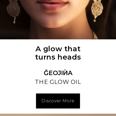
A glow that
turns heads
ǦEOJIЍA
THE GLOW OIL
Discover More