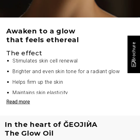
Awaken to a glow
that feels ethereal
Brochure
The effect
Stimulates skin cell renewal
Brighter and even skin tone for a radiant glow
Helps firm up the skin
Maintains skin elasticity
Read more
Repairs and energises the skin
Improves skin luminance
In the heart of ǦEOJIЍA
Improves skin texture
The Glow Oil
Diminishes skin dullness