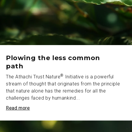
Plowing the less common
path
®
The Athachi Trust Nature
Initiative is a powerful
stream of thought that originates from the principle
that nature alone has the remedies for all the
challenges faced by humankind...
Read more