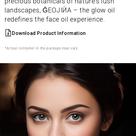
precious botanicals of nature’s lush
landscapes, ǦEOJIЍA – the glow oil
redefines the face oil experience.
Download Product Information
*Actual container in the package may vary