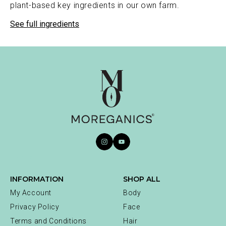
plant-based key ingredients in our own farm.
See full ingredients
Contact
INFORMATION
SHOP ALL
My Account
Body
Privacy Policy
Face
Terms and Conditions
Hair