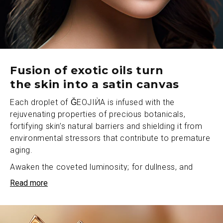
Fusion of exotic oils turn
the skin into a satin canvas
Each droplet of ǦEOJIЍA is infused with the
rejuvenating properties of precious botanicals,
fortifying skin’s natural barriers and shielding it from
environmental stressors that contribute to premature
aging.
Awaken the coveted luminosity; for dullness, and
uneven tones don’t stand a chance against
Read more
ǦEOJIЍA’s power of luminous rejuvenation. Our
luxurious oil penetrates deep to nourish from within,
reducing visible signs of fatigue while imbuing the