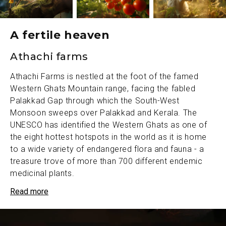
A fertile heaven
Athachi farms
Athachi Farms is nestled at the foot of the famed
Western Ghats Mountain range, facing the fabled
Palakkad Gap through which the South-West
Monsoon sweeps over Palakkad and Kerala. The
UNESCO has identified the Western Ghats as one of
the eight hottest hotspots in the world as it is home
to a wide variety of endangered flora and fauna - a
treasure trove of more than 700 different endemic
medicinal plants.
Athachi Farms, located in the heart of the Palakkad
Read more
Gap, has an ecological niche with its unique
environmental and biological conditions. An area of