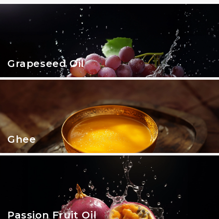
Grapeseed Oil
Ghee
Passion Fruit Oil