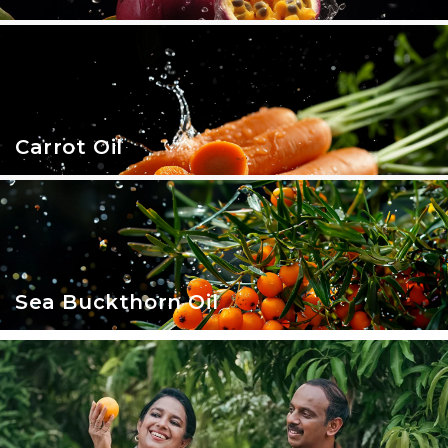
Carrot Oil
Sea Buckthorn Oil