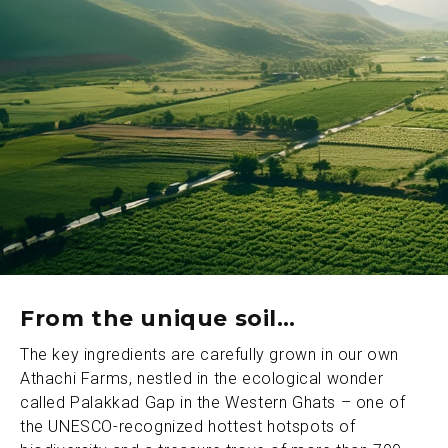
From the unique soil…
The key ingredients are carefully grown in our own
Athachi Farms, nestled in the ecological wonder
called Palakkad Gap in the Western Ghats – one of
the UNESCO-recognized hottest hotspots of