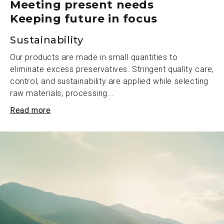
Meeting present needs
Keeping future in focus
Sustainability
Our products are made in small quantities to
eliminate excess preservatives. Stringent quality care,
control, and sustainability are applied while selecting
raw materials, processing...
Read more