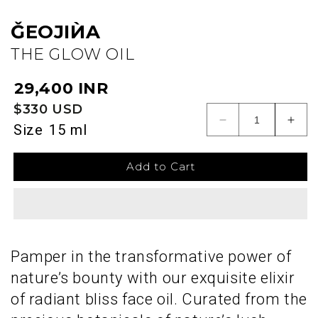
ǦEOJIЍA
THE GLOW OIL
Regular
₹29,400 INR
price
$330 USD
Decrease
Incr
Size
15 ml
quantity
quant
for
for
Add to Cart
ǦEOJIЍA
ǦEO
Pamper in the transformative power of
nature’s bounty with our exquisite elixir
of radiant bliss face oil. Curated from the