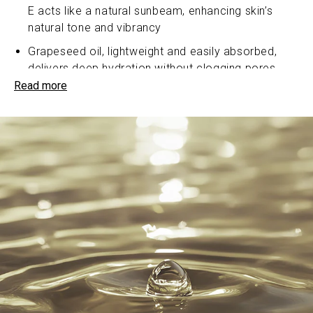
E acts like a natural sunbeam, enhancing skin’s
natural tone and vibrancy
Grapeseed oil, lightweight and easily absorbed,
delivers deep hydration without clogging pores
Read more
Sea buckthorn oil, a treasure trove of vitamins and
antioxidants, fights free radicals and promotes
healthy cell renewal for a youthful appearance
Sea buckthorn oil, rich in fatty acids, a key
component of ceramides - a form of lipid (naturally
occurring organic compound) that helps maintain
the skin’s natural barrier and hold moisture in the
skin
Passion fruit oil, bursting with essential fatty acids,
softens and smoothens, leaving skin feeling silky
to the touch
A2 Ghee (clarified butter) a revered ingredient in