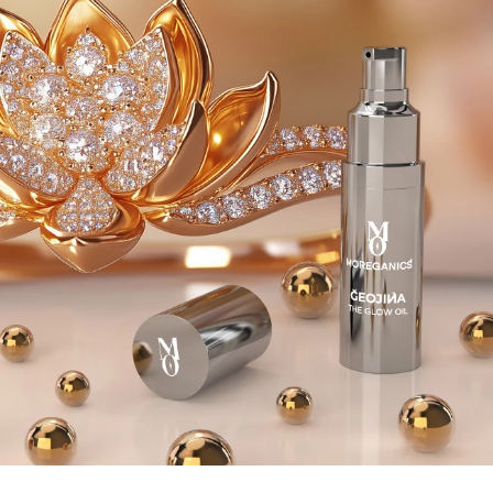
complexion with an ethereal, pearl-like radiance.
Watch the skin reflect light with the luster of a
thousand sunbeams.
Embrace the sensorial experience as the elixir
envelops the senses with its exquisite, ethereal
aroma. A harmonious blend of delicate floral notes
and warm, earthy undertones creates a fragrant
symphony that transports one to a realm of pure
serenity, allowing one to fully immerse oneself in the
ritual of self-care.
The indulgence ritual is to surrender to a world of
transformative fulfilments. The enveloping, spiritually
evocative aroma transports one to a sublime
transcendental realm.