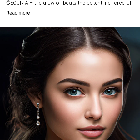
ǦEOJIЍA – the glow oil beats the potent life force of
nature’s most coveted botanical oils, purposefully
Read more
selected by our formulators to fuel skin’s regenerative
odyssey. From the omega fatty acid-rich grape seed
oil to the skin-quenching riches of passion fruit oil,
each drop is an alchemy of liquid gold.
ǦEOJIЍA – the glow oil is an ultra-luxe oil that
weaves a sumptuous tapestry of unparalleled
smoothness across the complexion.