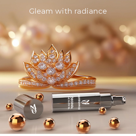
Gleam with radiance