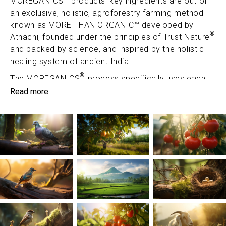
MOREGANICS
products' key ingredients are out of
an exclusive, holistic, agroforestry farming method
known as MORE THAN ORGANIC™ developed by
®
Athachi, founded under the principles of Trust Nature
and backed by science, and inspired by the holistic
healing system of ancient India.
®
The MOREGANICS
process specifically uses each
part of the herb to obtain its maximum potency.
Read more
Formulations are infused with nutrients carefully
extracted from herbs so as to not lose their potency,
and are backed by robust testing.