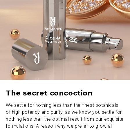
The secret concoction
We settle for nothing less than the finest botanicals
of high potency and purity, as we know you settle for
nothing less than the optimal result from our exquisite
formulations. A reason why we prefer to grow all