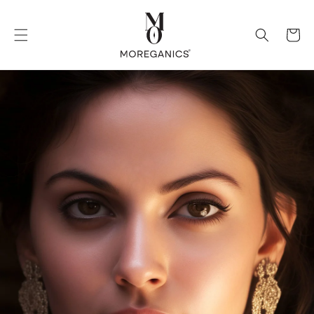
Skip to
content
Cart