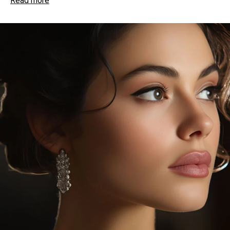
Read more
imbue with ageless beauty
More than a relaxing massage, gentle strokes
stimulate blood circulation, bringing vital nutrients
to the skin’s surface
Improves circulation, helps eliminate toxins, and
promotes a healthy flush, leaving skin fresh,
with a radiant look