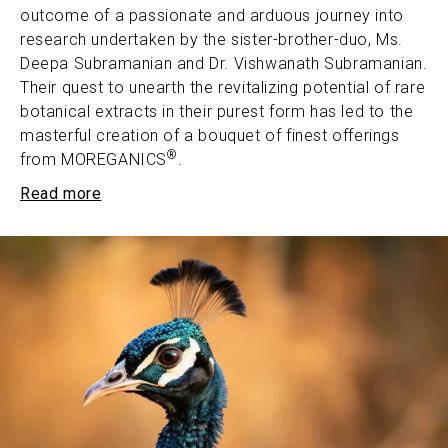
outcome of a passionate and arduous journey into
research undertaken by the sister-brother-duo, Ms.
Deepa Subramanian and Dr. Vishwanath Subramanian.
Their quest to unearth the revitalizing potential of rare
botanical extracts in their purest form has led to the
masterful creation of a bouquet of finest offerings
®
from MOREGANICS
.
Read more