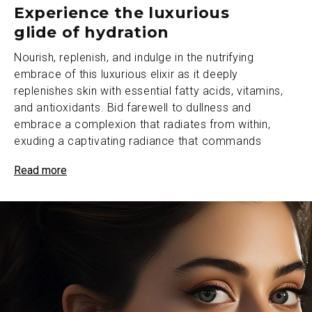
Experience the luxurious
glide of hydration
Nourish, replenish, and indulge in the nutrifying
embrace of this luxurious elixir as it deeply
replenishes skin with essential fatty acids, vitamins,
and antioxidants. Bid farewell to dullness and
embrace a complexion that radiates from within,
exuding a captivating radiance that commands
attention.
Read more
The transformative power of this elixir works its
magic, refining skin’s texture and bestowing upon it a
velvety softness that captivates the senses. With
each application, witness a visible improvement in the
smoothness and suppleness of complexion, revealing
a canvas of flawless beauty that defies the passage
of time.
This precious formula catalyzes skin’s rejuvenation on