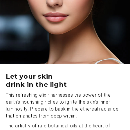
Let your skin
drink in the light
This refreshing elixir harnesses the power of the
earth’s nourishing riches to ignite the skin’s inner
luminosity. Prepare to bask in the ethereal radiance
that emanates from deep within.
The artistry of rare botanical oils at the heart of