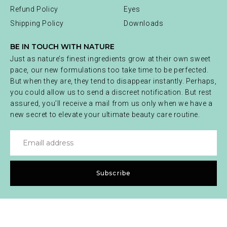
Refund Policy
Eyes
Shipping Policy
Downloads
BE IN TOUCH WITH NATURE
Just as nature’s finest ingredients grow at their own sweet
pace, our new formulations too take time to be perfected.
But when they are, they tend to disappear instantly. Perhaps,
you could allow us to send a discreet notification. But rest
assured, you’ll receive a mail from us only when we have a
new secret to elevate your ultimate beauty care routine.
Subscribe