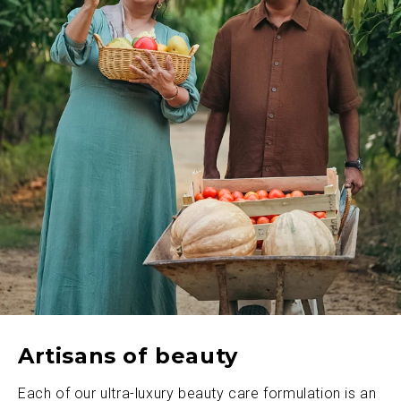
Artisans of beauty
Each of our ultra-luxury beauty care formulation is an