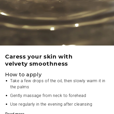
Ayurveda, provides deep nourishment and a touch
of healthy luster
A carefully balanced blend of nutrient-rich oils, and
coveted A2 Ghee works in tandem to restore the
skin’s natural luminosity
Sumptuously rich A2 Ghee, an ancient Indian
treasure, collaborates seamlessly with other
ingredients to transform skin texture into a cushion
of velveteen perfection
Caress your skin with
velvety smoothness
With each application, fine lines and roughness
dissipate, leaving behind a sublime canvas of
How to apply
utmost refinement
Take a few drops of the oil, then slowly warm it in
the palms
Gently massage from neck to forehead
Use regularly in the evening after cleansing
Allow it to penetrate layer by ethereal layer to