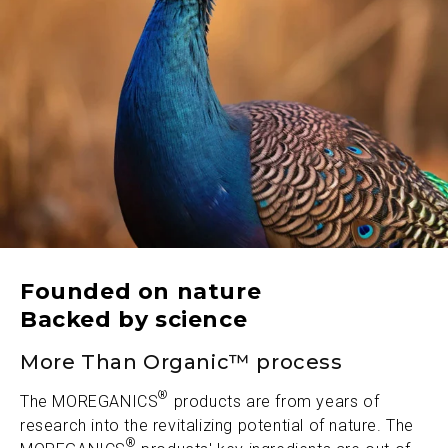
Founded on nature
Backed by science
More Than Organic™ process
®
The MOREGANICS
products are from years of
research into the revitalizing potential of nature. The
®