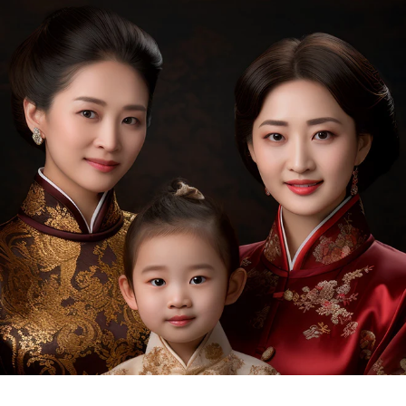
outstanding biodiversity, we are blessed with a high
level of soil fertility, a unique and ideal climatic
condition that is hot and humid, abundant rains, and
land breeze around the year, offering perfect
conditions for growing rare herbs and plants.